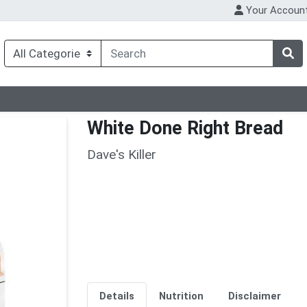
Your Accoun
White Done Right Bread
Dave's Killer
Details
Nutrition
Disclaimer