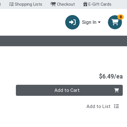
t
Shopping Lists
Checkout
E-Gift Cards
0
Sign In
P
$6.49/ea
Quantity 0
Add to Cart
Add to List