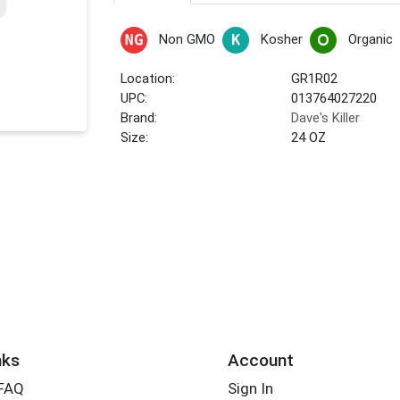
Non GMO
Kosher
Organic
Location:
GR1R02
UPC:
013764027220
Brand:
Dave's Killer
Size:
24 OZ
nks
Account
 FAQ
Sign In