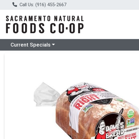
Call Us: (916) 455-2667
Choose a category menu
Current Specials
Product Details Page