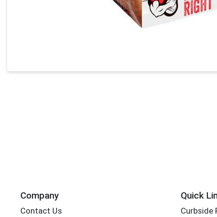
Company
Quick Li
Contact Us
Curbside