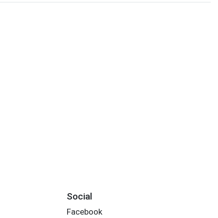
Social
Facebook