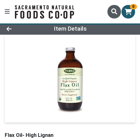
0
Product Details Page
Item Details
Flax Oil- High Lignan