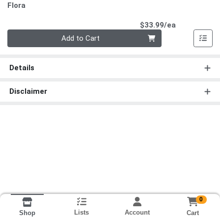
Flora
Product Pri
$33.99/ea
Quantity 0
Add to Cart
Details
Disclaimer
0
Lists
Account
Cart
Shop