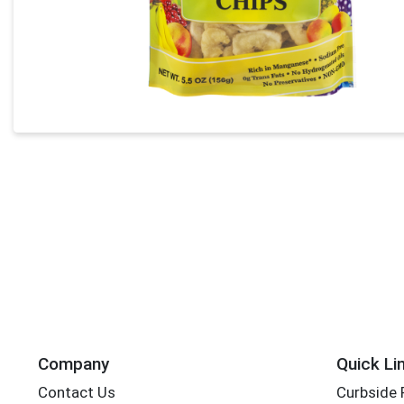
Company
Quick Li
Contact Us
Curbside