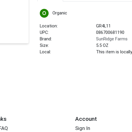
Organic
Location:
GR4L11
UPC:
086700681190
Brand:
SunRidge Farms
Size:
5.5 OZ
Local:
This item is local
nks
Account
 FAQ
Sign In