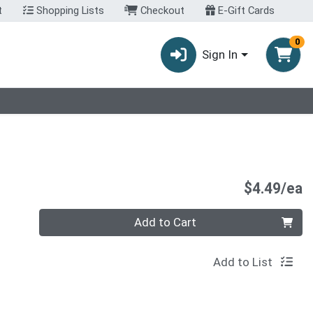
t
Shopping Lists
Checkout
E-Gift Cards
0
Sign In
P
$4.49/ea
Quantity 0
Add to Cart
Add to List