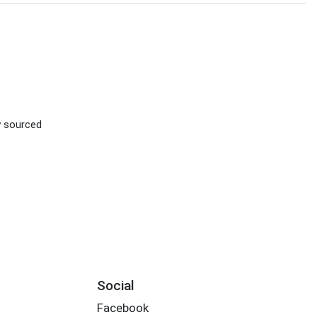
ly sourced
Social
Facebook