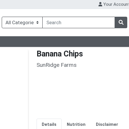
Your Accoun
Banana Chips
SunRidge Farms
Details
Nutrition
Disclaimer