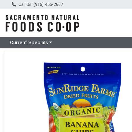
Call Us: (916) 455-2667
Choose a category menu
Current Specials
Product Details Page