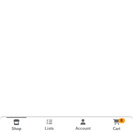
0
Lists
Account
Cart
Shop