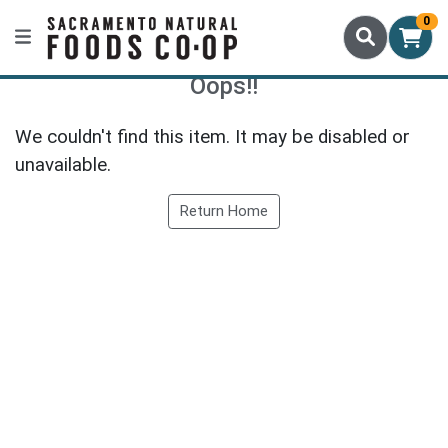
0
Oops!!
We couldn't find this item. It may be disabled or
unavailable.
Return Home