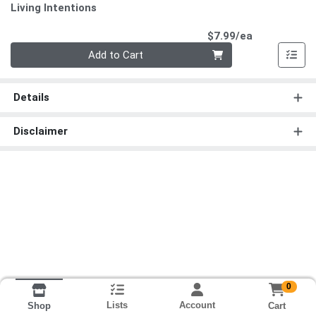
Living Intentions
Product Pri
$7.99/ea
Quantity 0
Add to Cart
Details
Disclaimer
0
Lists
Account
Cart
Shop