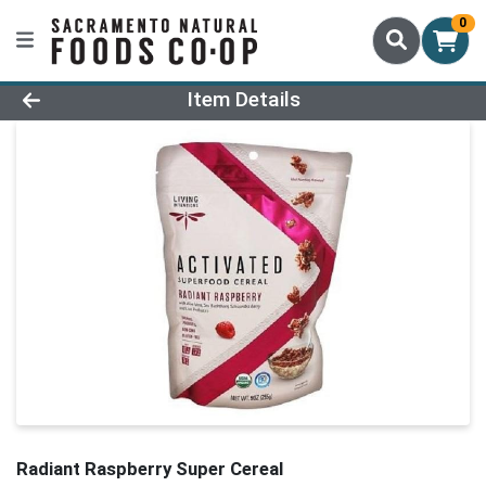
0
Product Details Page
Item Details
Radiant Raspberry Super Cereal