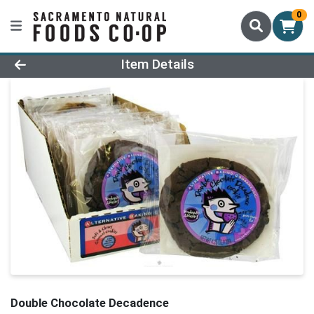
0
Product Details Page
Item Details
Double Chocolate Decadence