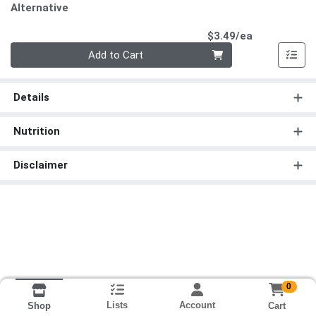
Alternative
Product Pri
$3.49/ea
Quantity 0
Add to Cart
Details
Nutrition
Disclaimer
0
Lists
Account
Cart
Shop