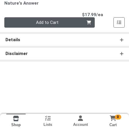
Nature's Answer
Product Pri
$17.99/ea
Quantity 0
Add to Cart
Details
Disclaimer
0
Lists
Account
Cart
Shop