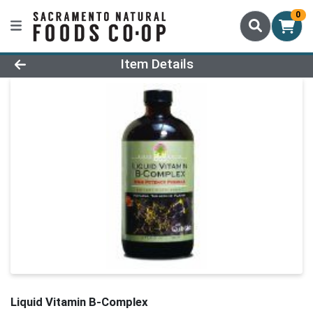
0
Product Details Page
Item Details
Liquid Vitamin B-Complex