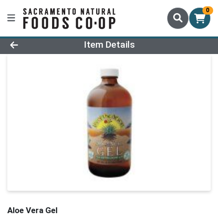
0
Product Details Page
Item Details
Aloe Vera Gel