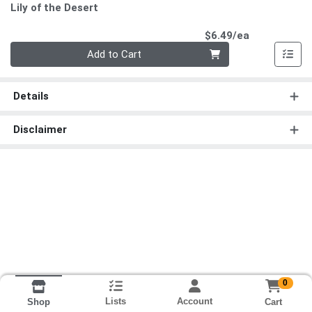
Lily of the Desert
Product Pri
$6.49/ea
Quantity 0
Add to Cart
Details
Disclaimer
0
Lists
Account
Cart
Shop