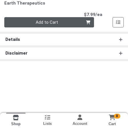
Earth Therapeutics
Product Pri
$7.99/ea
Quantity 0
Add to Cart
Details
Disclaimer
0
Lists
Account
Cart
Shop