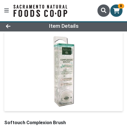
0
Product Details Page
Item Details
Softouch Complexion Brush