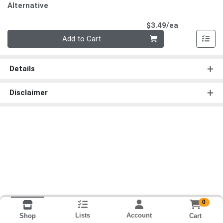
Alternative
Product Pri
$3.49/ea
Quantity 0
Add to Cart
Details
Disclaimer
0
Lists
Account
Cart
Shop