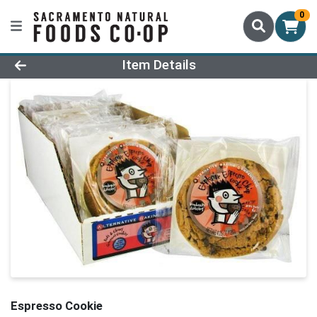
0
Product Details Page
Item Details
Espresso Cookie