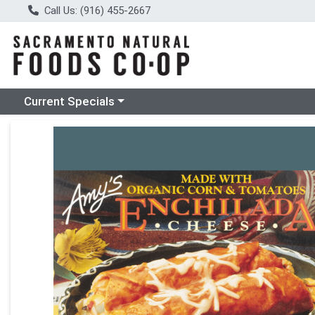
Call Us: (916) 455-2667
Choose a category menu
Current Specials
Product Details Page