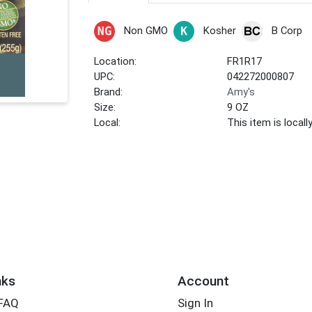
Non GMO
Kosher
B Corp
Location:
FR1R17
UPC:
042272000807
Brand:
Amy's
Size:
9 OZ
Local:
This item is local
nks
Account
 FAQ
Sign In