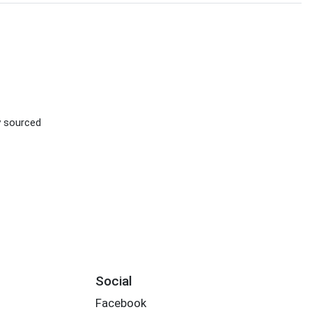
ly sourced
Social
Facebook