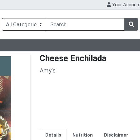
Your Accoun
Cheese Enchilada
Amy's
Details
Nutrition
Disclaimer