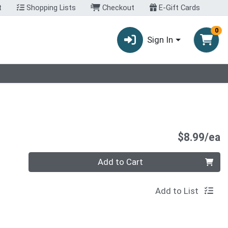
t
Shopping Lists
Checkout
E-Gift Cards
0
Sign In
P
$8.99/ea
Quantity 0
Add to Cart
Add to List