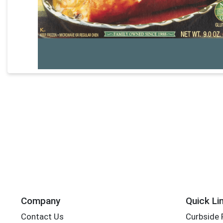
Company
Quick Li
Contact Us
Curbside