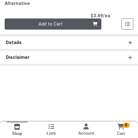
Alternative
Product Pri
$3.49/ea
Quantity 0
Add to Cart
Details
Disclaimer
0
Lists
Account
Cart
Shop