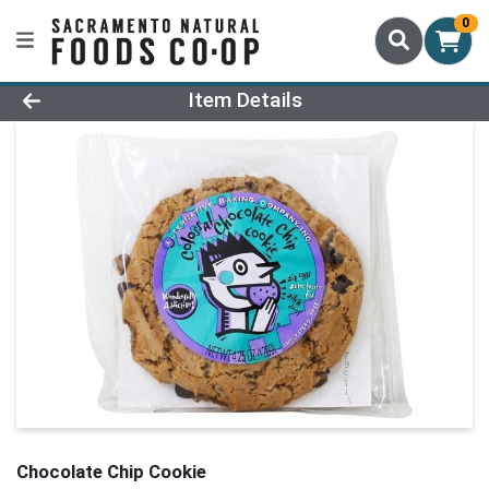
0
Product Details Page
Item Details
Chocolate Chip Cookie