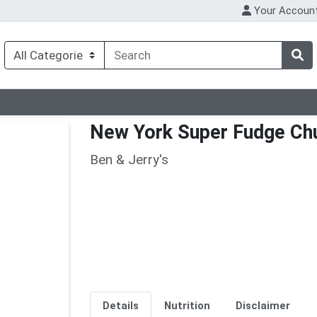
Your Accoun
New York Super Fudge Ch
Ben & Jerry's
Details
Nutrition
Disclaimer