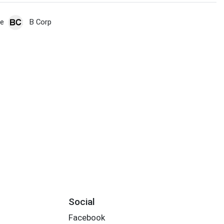
de
B Corp
Social
Facebook