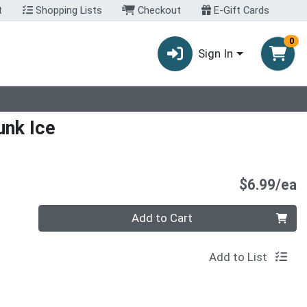
t
Shopping Lists
Checkout
E-Gift Cards
0
Sign In
unk Ice
P
$6.99/ea
Quantity 0
Add to Cart
Add to List