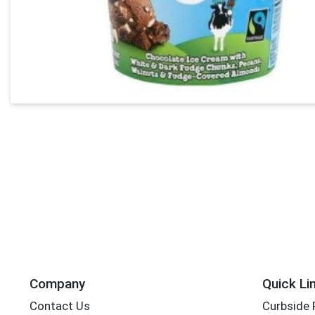
Company
Quick Li
Contact Us
Curbside