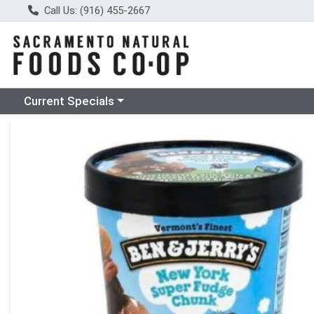
Call Us: (916) 455-2667
Choose a category menu
Current Specials
Product Details Page