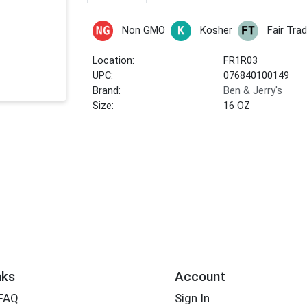
Non GMO
Kosher
Fair Tra
Location:
FR1R03
UPC:
076840100149
Brand:
Ben & Jerry's
Size:
16 OZ
nks
Account
 FAQ
Sign In