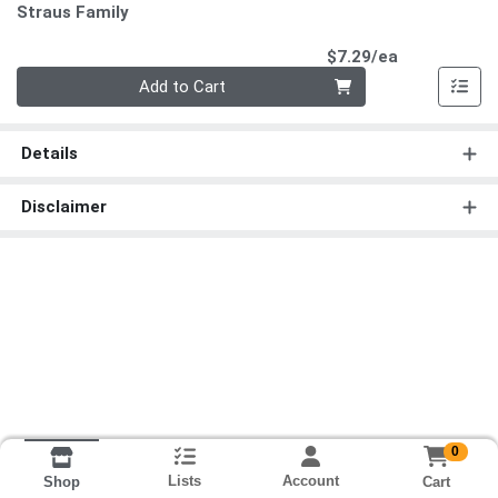
Straus Family
Product Pri
$7.29/ea
Quantity 0
Add to Cart
Details
Disclaimer
0
Lists
Account
Cart
Shop