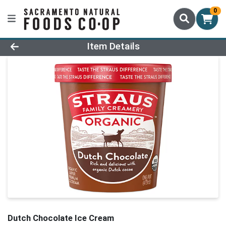
0
Product Details Page
Item Details
Dutch Chocolate Ice Cream