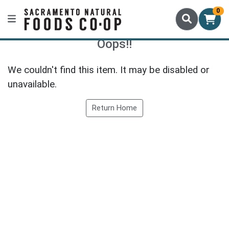
0
Oops!!
We couldn't find this item. It may be disabled or
unavailable.
Return Home