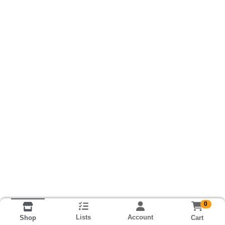
0
Lists
Account
Cart
Shop