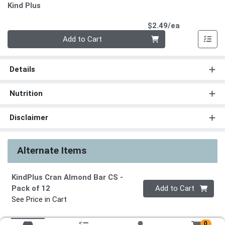
Kind Plus
Product Pri
$2.49/ea
Quantity 0
Add to Cart
Details
Nutrition
Disclaimer
Alternate Items
KindPlus Cran Almond Bar CS
-
Quantity 0
Pack of 12
Add to Cart
See Price in Cart
0