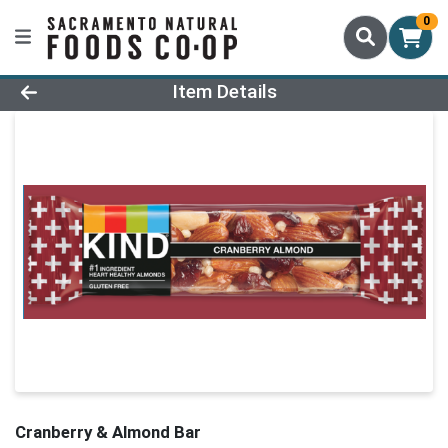
0
Product Details Page
Item Details
Cranberry & Almond Bar