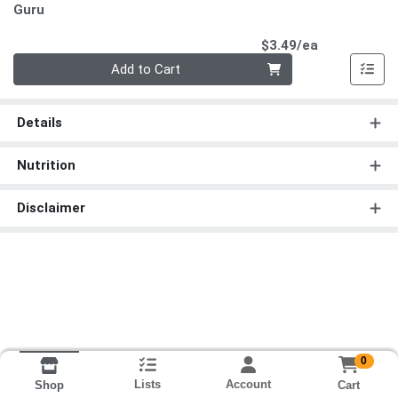
Guru
Product Pri
$3.49/ea
Quantity 0
Add to Cart
Details
Nutrition
Disclaimer
0
Lists
Account
Cart
Shop