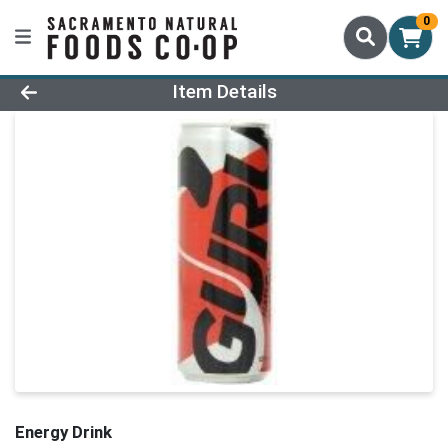
0
Product Details Page
Item Details
Energy Drink