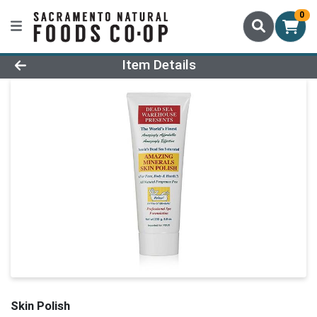
0
Product Details Page
Item Details
Skin Polish