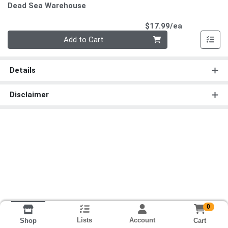
Dead Sea Warehouse
Product Pri
$17.99/ea
Quantity 0
Add to Cart
Details
Disclaimer
0
Lists
Account
Cart
Shop