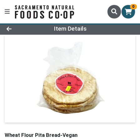
0
Product Details Page
Item Details
Wheat Flour Pita Bread-Vegan