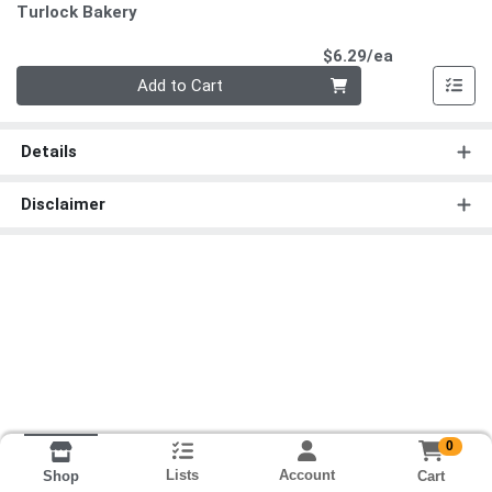
Turlock Bakery
Product Pri
$6.29/ea
Quantity 0
Add to Cart
Details
Disclaimer
0
Lists
Account
Cart
Shop