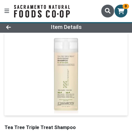
0
Product Details Page
Item Details
Tea Tree Triple Treat Shampoo