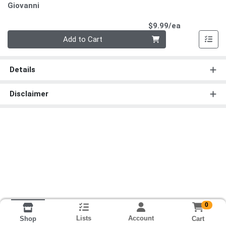
Giovanni
Product Pri
$9.99/ea
Quantity 0
Add to Cart
Details
Disclaimer
0
Lists
Account
Cart
Shop