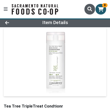
0
Product Details Page
Item Details
Tea Tree TripleTreat Condtionr