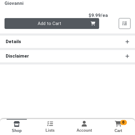
Giovanni
Product Pri
$9.99/ea
Quantity 0
Add to Cart
Details
Disclaimer
0
Lists
Account
Cart
Shop