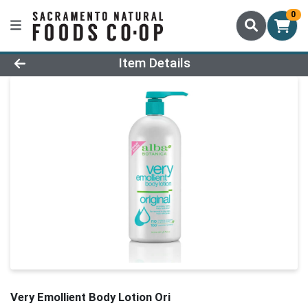
0
Product Details Page
Item Details
Very Emollient Body Lotion Ori