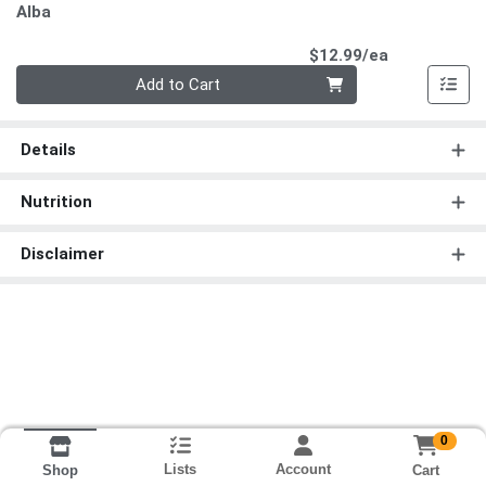
Alba
Product Pri
$12.99/ea
Quantity 0
Add to Cart
Details
Nutrition
Disclaimer
0
Lists
Account
Cart
Shop