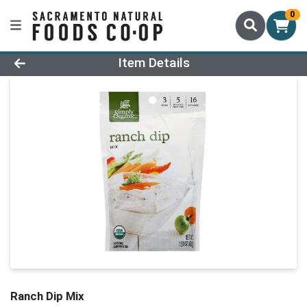
0
Product Details Page
Item Details
Ranch Dip Mix