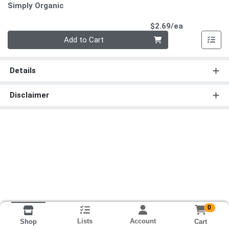
Simply Organic
Product Pri
$2.69/ea
Quantity 0
Add to Cart
Details
Disclaimer
0
Lists
Account
Cart
Shop