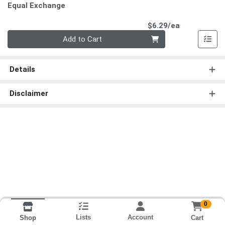
Equal Exchange
Product Pri
$6.29/ea
Quantity 0
Add to Cart
Details
Disclaimer
0
Lists
Account
Cart
Shop