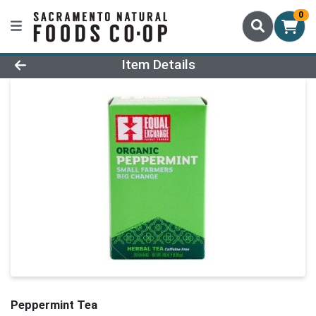
0
Product Details Page
Item Details
Peppermint Tea