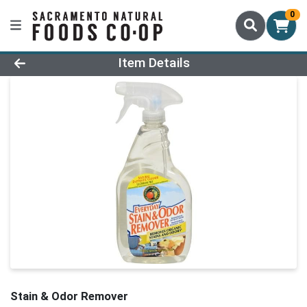
0
Product Details Page
Item Details
Stain & Odor Remover