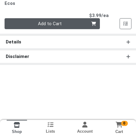
Ecos
Product Pri
$3.99/ea
Quantity 0
Add to Cart
Details
Disclaimer
0
Lists
Account
Cart
Shop