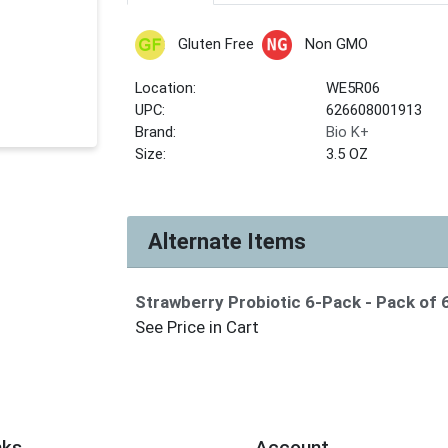
Gluten Free
Non GMO
Location:
WE5R06
UPC:
626608001913
Brand:
Bio K+
Size:
3.5 OZ
Alternate Items
Strawberry Probiotic 6-Pack
- Pack of 
See Price in Cart
nks
Account