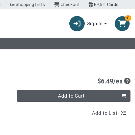
t
Shopping Lists
Checkout
E-Gift Cards
0
Sign In
Pro
$6.49/ea
Quantity 0
Add to Cart
Add to List