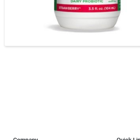
Company
Quick Li