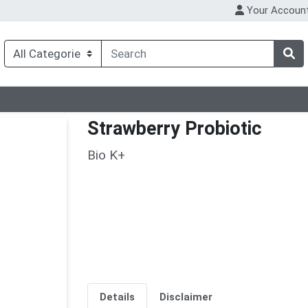
Your Accoun
Strawberry Probiotic
Bio K+
Details
Disclaimer