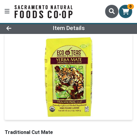
0
Product Details Page
Item Details
Traditional Cut Mate