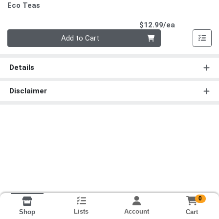
Eco Teas
Product Pri
$12.99/ea
Quantity 0
Add to Cart
Details
Disclaimer
0
Lists
Account
Cart
Shop