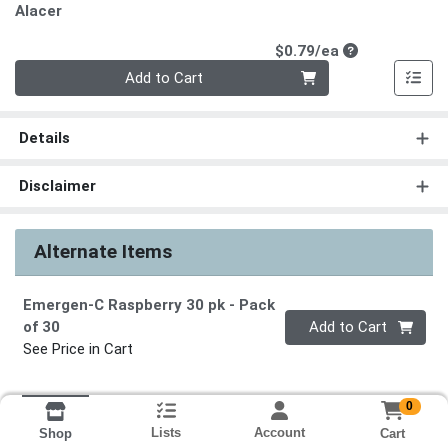
Alacer
Product Price
$0.79/ea
Quantity 0
Add to Cart
Details
Disclaimer
Alternate Items
Emergen-C Raspberry 30 pk
- Pack
Quantity 0
of 30
Add to Cart
See Price in Cart
0
Lists
Account
Cart
Shop