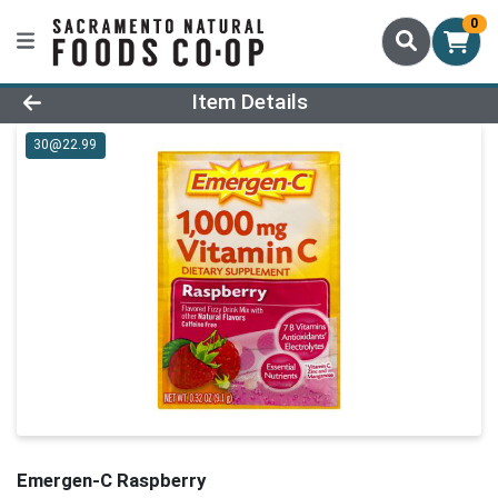
0
Product Details Page
Item Details
30@22.99
Emergen-C Raspberry