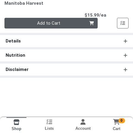
Manitoba Harvest
Product Pri
$15.99/ea
Quantity 0
Add to Cart
Details
Nutrition
Disclaimer
0
Lists
Account
Cart
Shop