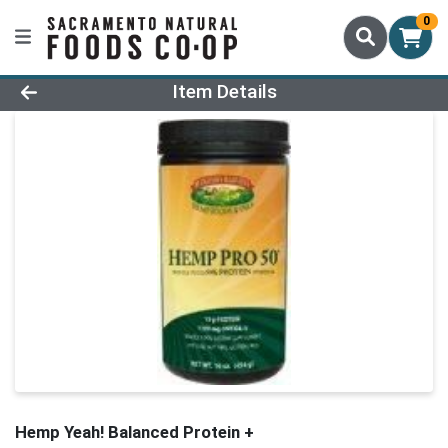
0
Product Details Page
Item Details
Hemp Yeah! Balanced Protein +