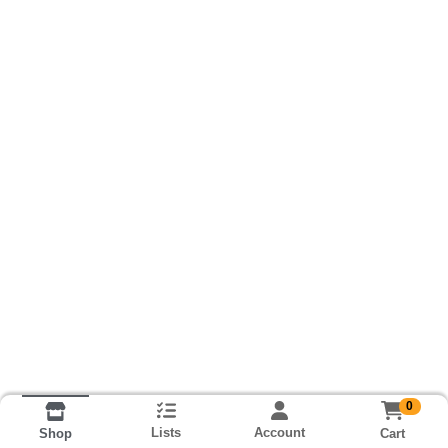
0
Lists
Account
Cart
Shop