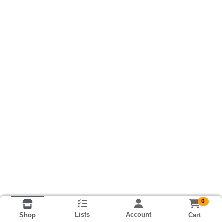
0
Lists
Account
Cart
Shop