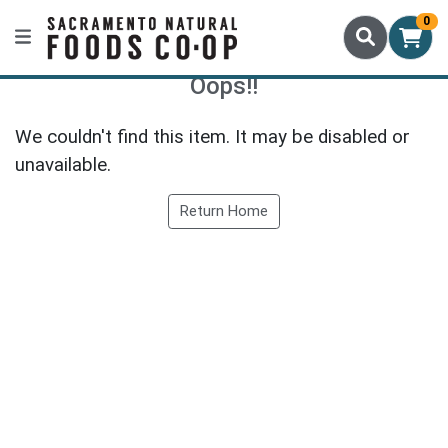
0
Oops!!
We couldn't find this item. It may be disabled or
unavailable.
Return Home