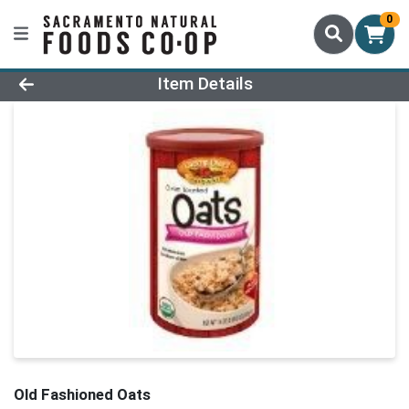
0
Product Details Page
Item Details
Old Fashioned Oats