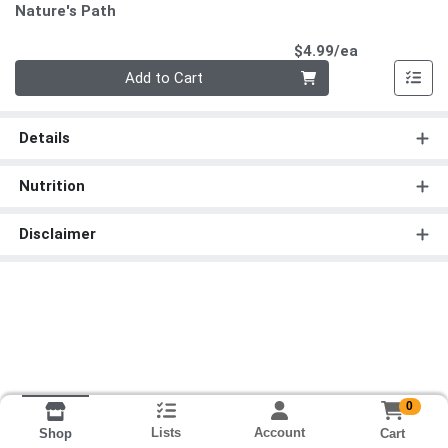
Nature's Path
Product Pri
$4.99/ea
Quantity 0
Add to Cart
Details
Nutrition
Disclaimer
0
Lists
Account
Cart
Shop