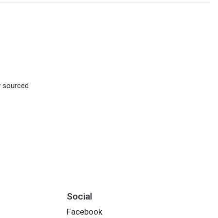
ly sourced
Social
Facebook