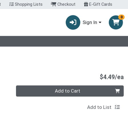
t
Shopping Lists
Checkout
E-Gift Cards
0
Sign In
P
$4.49/ea
Quantity 0
Add to Cart
Add to List