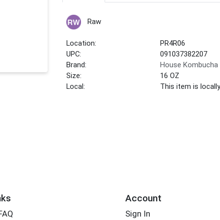
Raw
Location:
PR4R06
UPC:
091037382207
Brand:
House Kombucha
Size:
16 OZ
Local:
This item is local
nks
Account
 FAQ
Sign In