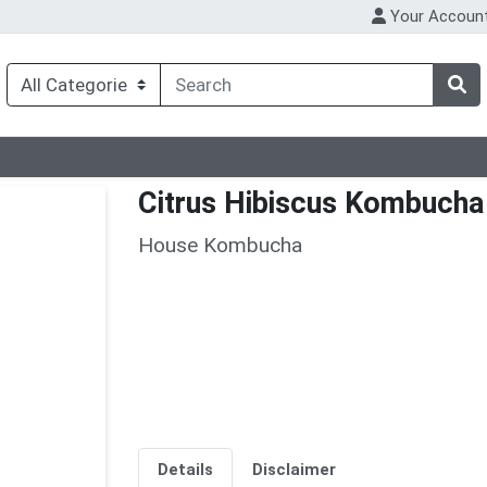
Your Accoun
Citrus Hibiscus Kombucha
House Kombucha
Details
Disclaimer