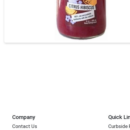
Company
Quick Li
Contact Us
Curbside