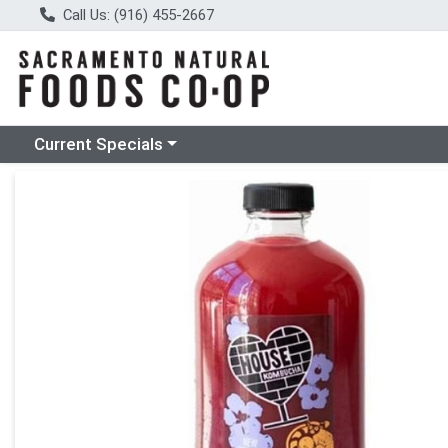
Call Us: (916) 455-2667
Choose a category menu
Current Specials
Product Details Page