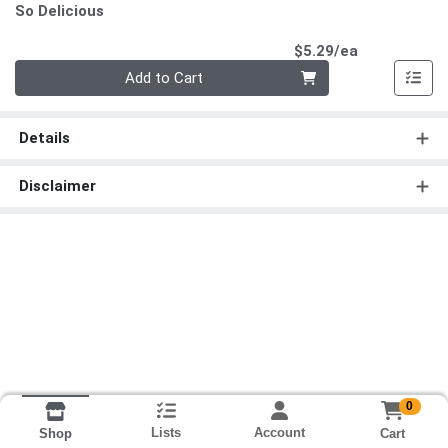
So Delicious
Product Pri
$5.29/ea
Quantity 0
Add to Cart
Details
Disclaimer
0
Lists
Account
Cart
Shop