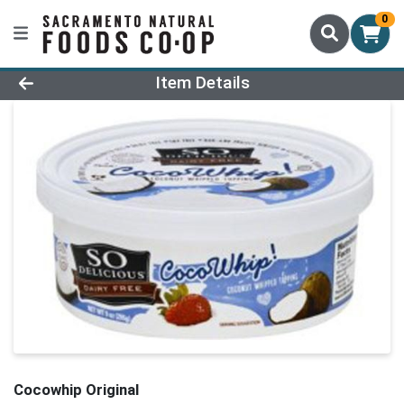
0
Product Details Page
Item Details
Cocowhip Original