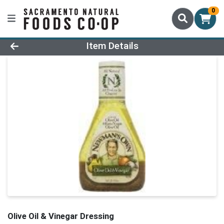
0
Product Details Page
Item Details
Olive Oil & Vinegar Dressing