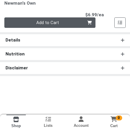
Newman's Own
Product Pri
$6.99/ea
Quantity 0
Add to Cart
Details
Nutrition
Disclaimer
0
Lists
Account
Cart
Shop