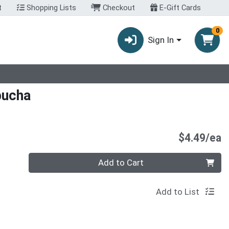
t
Shopping Lists
Checkout
E-Gift Cards
0
Sign In
bucha
P
$4.49/ea
Quantity 0
Add to Cart
Add to List