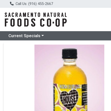
Call Us: (916) 455-2667
Choose a category menu
Current Specials
Product Details Page