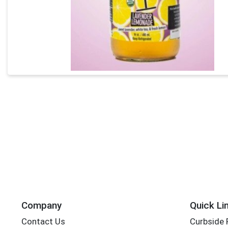
Company
Quick Li
Contact Us
Curbside