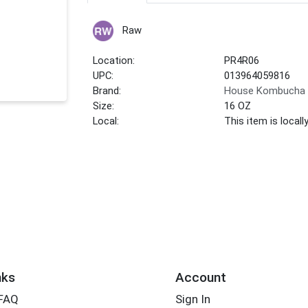
Raw
Location:
PR4R06
UPC:
013964059816
Brand:
House Kombucha
Size:
16 OZ
Local:
This item is local
nks
Account
 FAQ
Sign In