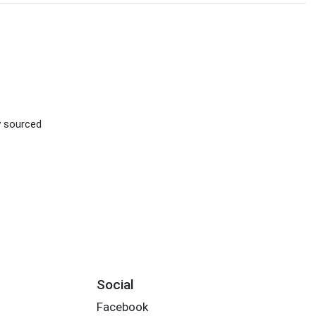
ly sourced
Social
Facebook