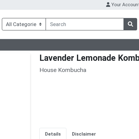
Your Accoun
Lavender Lemonade Kom
House Kombucha
Details
Disclaimer