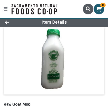
0
Product Details Page
Item Details
Raw Goat Milk