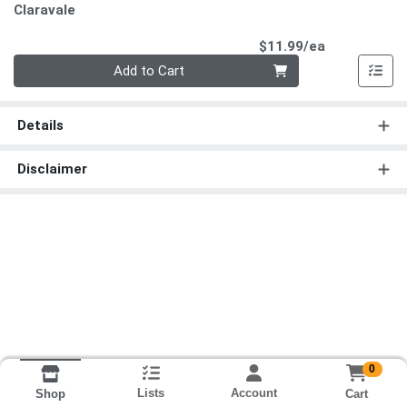
Claravale
Product Pri
$11.99/ea
Quantity 0
Add to Cart
Details
Disclaimer
0
Lists
Account
Cart
Shop