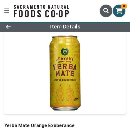
0
Product Details Page
Item Details
Yerba Mate Orange Exuberance