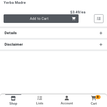
Yerba Madre
Product Pri
$3.49/ea
Quantity 0
Add to Cart
Details
Disclaimer
0
Lists
Account
Cart
Shop