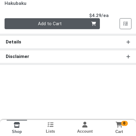
Hakubaku
Product Pri
$4.29/ea
Quantity 0
Add to Cart
Details
Disclaimer
0
Lists
Account
Cart
Shop