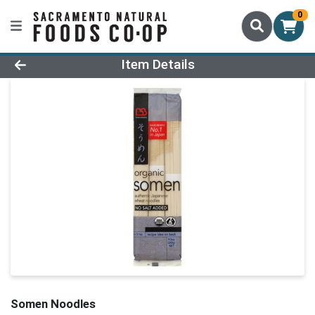
0
Product Details Page
Item Details
Somen Noodles