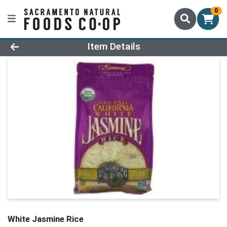
0
Product Details Page
Item Details
White Jasmine Rice