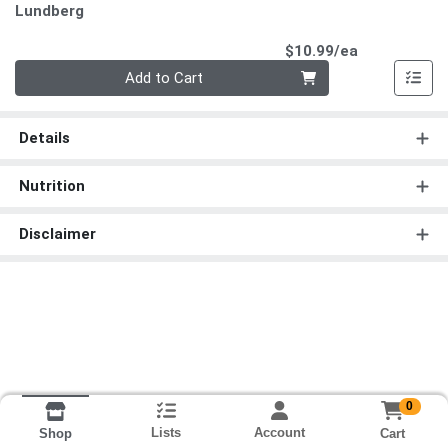
Lundberg
Product Pri
$10.99/ea
Quantity 0
Add to Cart
Details
Nutrition
Disclaimer
0
Lists
Account
Cart
Shop