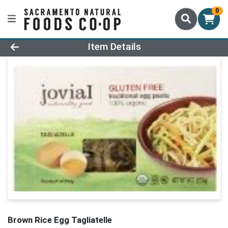
0
Product Details Page
Item Details
Brown Rice Egg Tagliatelle