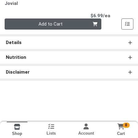
Jovial
Product Pri
$6.99/ea
Quantity 0
Add to Cart
Details
Nutrition
Disclaimer
0
Lists
Account
Cart
Shop