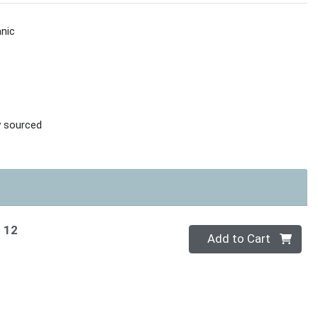
nic
ly sourced
f 12
Quantity 0
Add to Cart