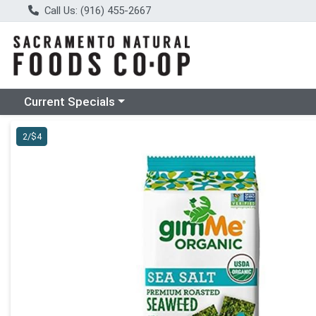
Call Us: (916) 455-2667
Choose a category menu
Current Specials
Product Details Page
2/$4