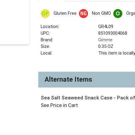
Gluten Free
Non GMO
Orga
Location:
GR4L09
UPC:
851093004068
Brand:
Gimme
Size:
0.35 OZ
Local:
This item is local
Alternate Items
Sea Salt Seaweed Snack Case
- Pack o
See Price in Cart