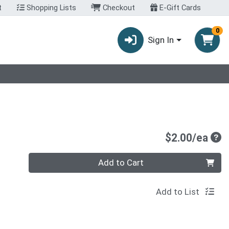
t
Shopping Lists
Checkout
E-Gift Cards
0
Sign In
Pro
$2.00/ea
Quantity 0
Add to Cart
Add to List