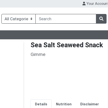
Your Accoun
Sea Salt Seaweed Snack
Gimme
Details
Nutrition
Disclaimer