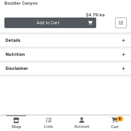
Boulder Canyon
Product Pri
$4.79/ea
Quantity 0
Add to Cart
Details
Nutrition
Disclaimer
0
Lists
Account
Cart
Shop