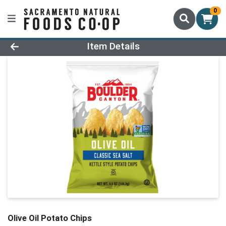
0
Product Details Page
Item Details
Olive Oil Potato Chips