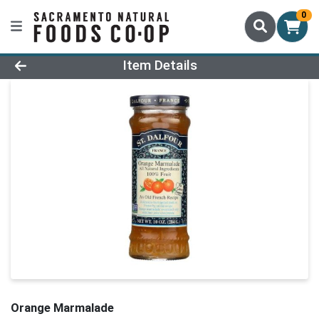
0
Product Details Page
Item Details
Orange Marmalade