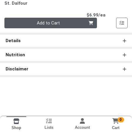
St. Dalfour
Product Pri
$6.99/ea
Quantity 0
Add to Cart
Details
Nutrition
Disclaimer
0
Lists
Account
Cart
Shop