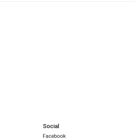
Social
Facebook