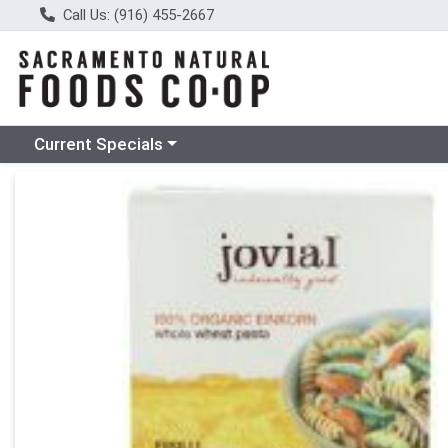
Call Us: (916) 455-2667
Choose a category menu
Current Specials
Product Details Page