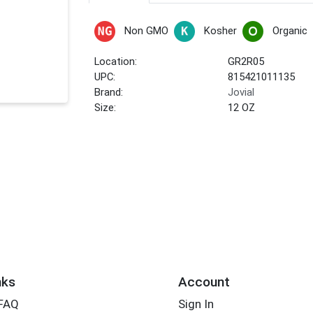
Non GMO
Kosher
Organic
Location:
GR2R05
UPC:
815421011135
Brand:
Jovial
Size:
12 OZ
nks
Account
 FAQ
Sign In