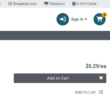
t
Shopping Lists
Checkout
E-Gift Cards
0
Sign In
P
$5.29/ea
Quantity 0
Add to Cart
Add to List