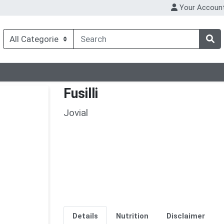
Your Accoun
Fusilli
Jovial
Details
Nutrition
Disclaimer