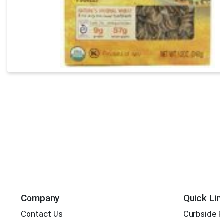
Company
Quick Li
Contact Us
Curbside