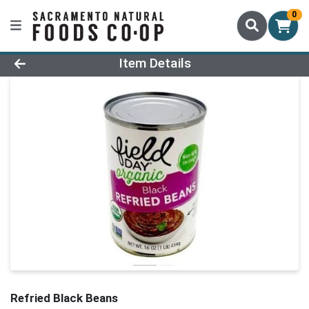
0
Product Details Page
Item Details
Refried Black Beans