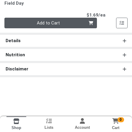
Field Day
Product Pri
$1.69/ea
Quantity 0
Add to Cart
Details
Nutrition
Disclaimer
0
Lists
Account
Cart
Shop