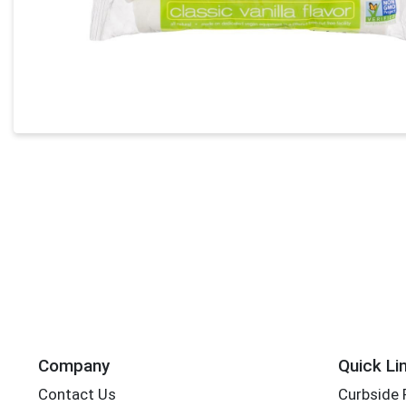
Company
Quick Li
Contact Us
Curbside