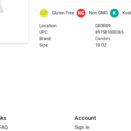
Gluten Free
Non GMO
Kos
Location:
GR3R09
UPC:
897581000365
Brand:
Dandies
Size:
10 OZ
nks
Account
 FAQ
Sign In