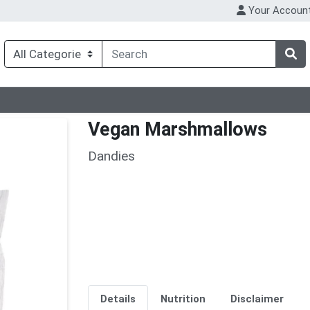
Your Accoun
Vegan Marshmallows
Dandies
Details
Nutrition
Disclaimer