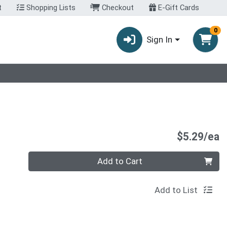
t
Shopping Lists
Checkout
E-Gift Cards
0
Sign In
P
$5.29/ea
Quantity 0
Add to Cart
Add to List