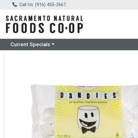
Call Us: (916) 455-2667
Choose a category menu
Current Specials
Product Details Page