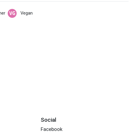
her
Vegan
Social
Facebook