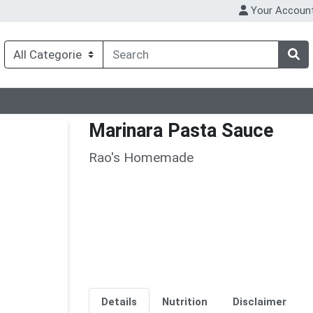
Your Accoun
Marinara Pasta Sauce
Rao's Homemade
Details
Nutrition
Disclaimer