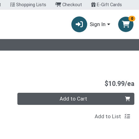
t
Shopping Lists
Checkout
E-Gift Cards
0
Sign In
P
$10.99/ea
Quantity 0
Add to Cart
Add to List