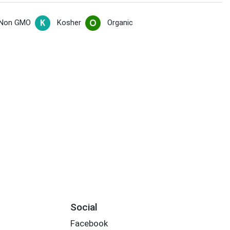
Non GMO
Kosher
Organic
Social
Facebook