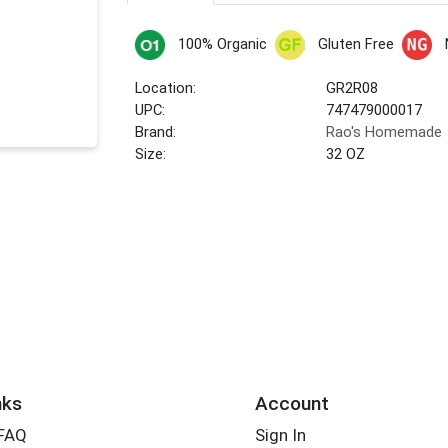
100% Organic
Gluten Free
Location:
GR2R08
UPC:
747479000017
Brand:
Rao's Homemade
Size:
32 OZ
nks
Account
 FAQ
Sign In