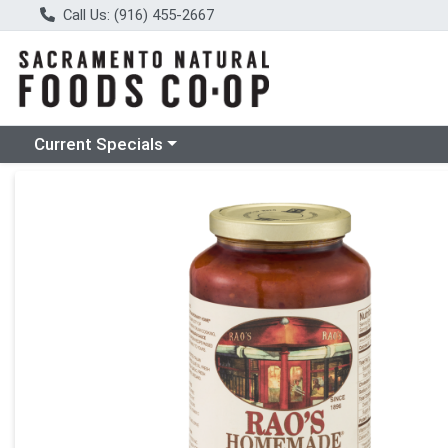
Call Us: (916) 455-2667
Choose a category menu
Current Specials
Product Details Page