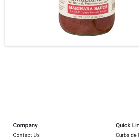
Company
Quick Li
Contact Us
Curbside