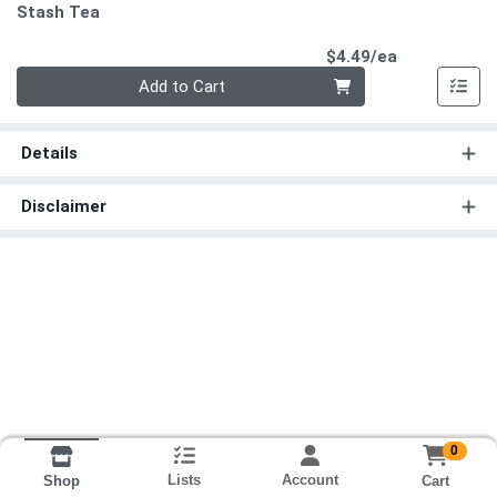
Stash Tea
Product Pri
$4.49/ea
Quantity 0
Add to Cart
Details
Disclaimer
0
Lists
Account
Cart
Shop