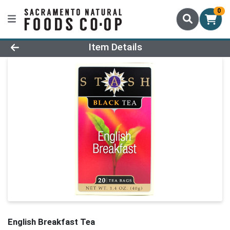
0
Product Details Page
Item Details
English Breakfast Tea