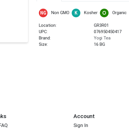
Non GMO
Kosher
Organic
Location:
GR3R01
UPC:
076950450417
Brand:
Yogi Tea
Size:
16 BG
nks
Account
 FAQ
Sign In