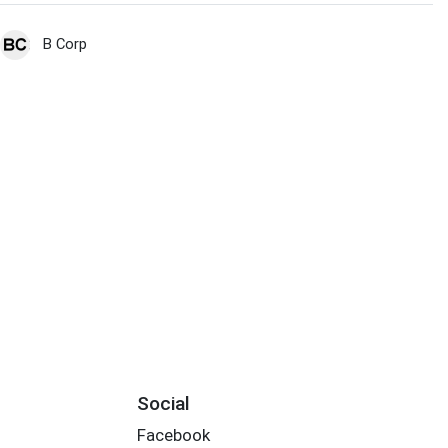
B Corp
Social
Facebook