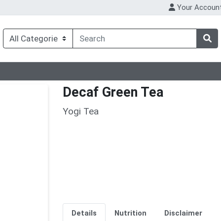
Your Accoun
Decaf Green Tea
Yogi Tea
Details
Nutrition
Disclaimer