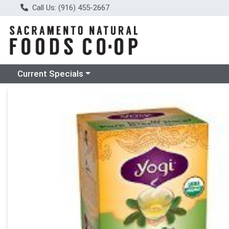
Call Us: (916) 455-2667
Choose a category menu
Current Specials
Product Details Page