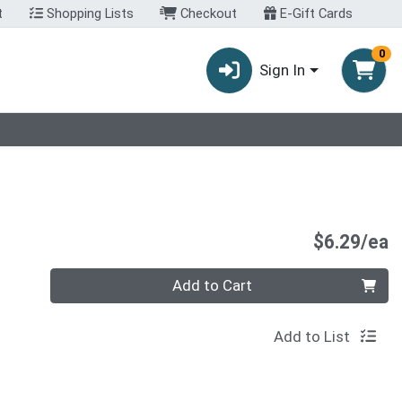
t
Shopping Lists
Checkout
E-Gift Cards
0
Sign In
P
$6.29/ea
Quantity 0
Add to Cart
Add to List