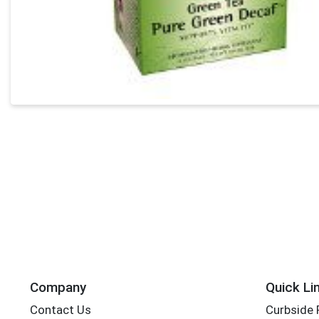
Company
Quick Li
Contact Us
Curbside